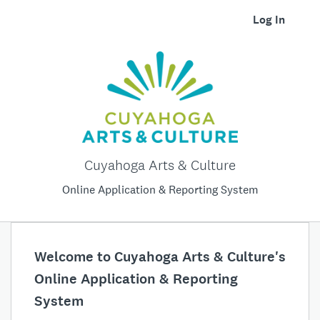
Log In
Cuyahoga Arts & Culture
Online Application & Reporting System
Welcome to Cuyahoga Arts & Culture's
Online Application & Reporting
System