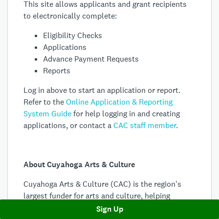
This site allows applicants and grant recipients
to electronically complete:
Eligibility Checks
Applications
Advance Payment Requests
Reports
Log in above to start an application or report.
Refer to the
Online Application & Reporting
System Guide
for help logging in and creating
applications, or contact a
CAC staff member
.
About Cuyahoga Arts & Culture
Cuyahoga Arts & Culture (CAC) is the region's
largest funder for arts and culture, helping
hundreds of organizations in Cuyahoga County
Sign Up